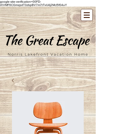
google-site-verification=00FD-
tXVMF6CGmzpdT3zbpBV7m7tTvU4j2Mcl5f04uY