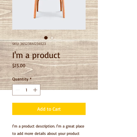
SKU: 36523641234523
I'm a product
Price
$15.00
Quantity
*
Add to Cart
I'm a product description. I'm a great place 
to add more details about your product 