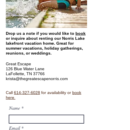
Drop us a note if you would like to
book
or inquire about renting our Norris Lake
lakefront vacation home. Great for
summer vacations, holiday gatherings,
reunions, or weddings.
Great Escape
126 Blue Water Lane
LaFollette, TN 37766
krista@thegreatescapenorris.com
Call
614-327-6028
for availability or
book
here.
Name
Email