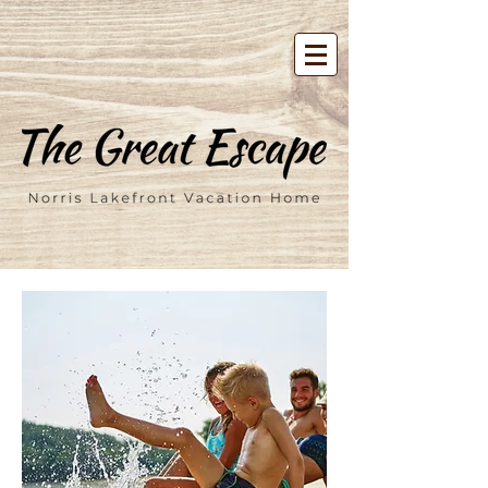
google-site-verification=00FD-
tXVMF6CGmzpdT3zbpBV7m7tTvU4j2Mcl5f04uY