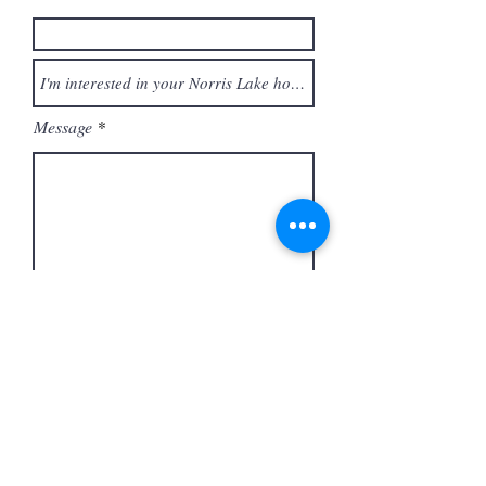
Message
Send