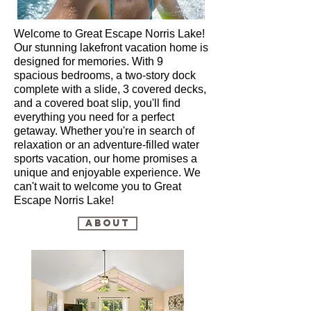
Welcome to Great Escape Norris Lake!
Our stunning lakefront vacation home is
designed for memories. With 9
spacious bedrooms, a two-story dock
complete with a slide, 3 covered decks,
and a covered boat slip, you'll find
everything you need for a perfect
getaway. Whether you're in search of
relaxation or an adventure-filled water
sports vacation, our home promises a
unique and enjoyable experience. We
can't wait to welcome you to Great
Escape Norris Lake!
About