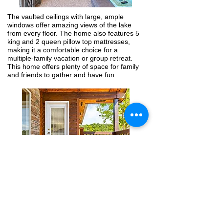
The vaulted ceilings with large, ample
windows offer amazing views of the lake
from every floor. The home also features 5
king and 2 queen pillow top mattresses,
making it a comfortable choice for a
multiple-family vacation or group retreat.
This home offers plenty of space for family
and friends to gather and have fun.
Enjoy your morning coffee on one of the
property’s 3 expansive decks, relax and
unwind in the hot tub, or enjoy a competitive
game of foosball or air hockey. You’ll love