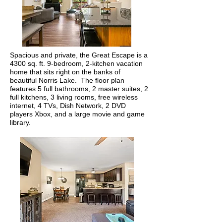
Spacious and private, the Great Escape is a
4300 sq. ft. 9-bedroom, 2-kitchen vacation
home that sits right on the banks of
beautiful Norris Lake. The floor plan
features 5 full bathrooms, 2 master suites, 2
full kitchens, 3 living rooms, free wireless
internet, 4 TVs, Dish Network, 2 DVD
players Xbox, and a large movie and game
library.