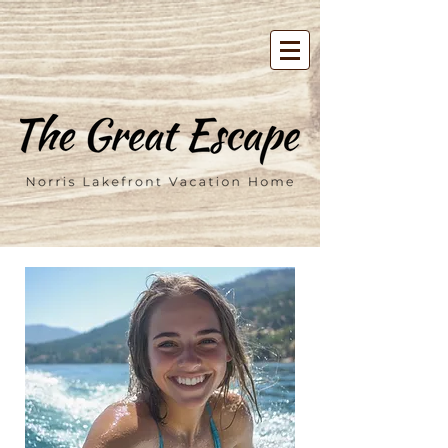
google-site-verification=00FD-
tXVMF6CGmzpdT3zbpBV7m7tTvU4j2Mcl5f04uY